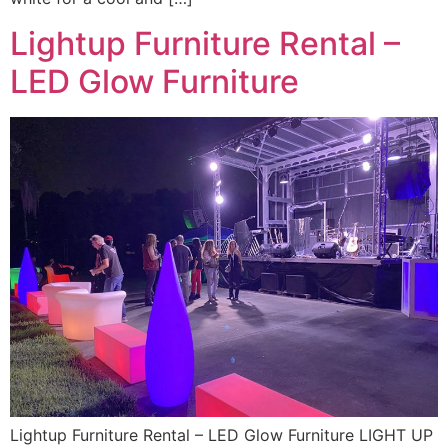
Lightup Furniture Rental –
LED Glow Furniture
Lightup Furniture Rental – LED Glow Furniture LIGHT UP