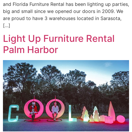
and Florida Furniture Rental has been lighting up parties,
big and small since we opened our doors in 2009. We
are proud to have 3 warehouses located in Sarasota,
[…]
Light Up Furniture Rental
Palm Harbor