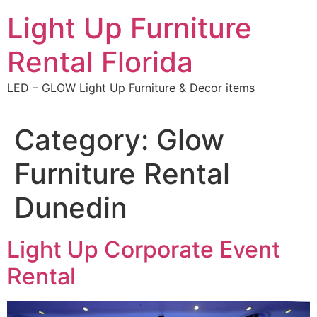
Skip
Light Up Furniture
to
content
Rental Florida
LED – GLOW Light Up Furniture & Decor items
Category:
Glow
Furniture Rental
Dunedin
Light Up Corporate Event
Rental