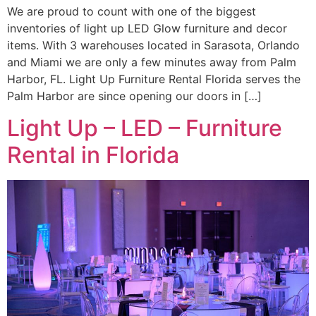
We are proud to count with one of the biggest
inventories of light up LED Glow furniture and decor
items. With 3 warehouses located in Sarasota, Orlando
and Miami we are only a few minutes away from Palm
Harbor, FL. Light Up Furniture Rental Florida serves the
Palm Harbor are since opening our doors in […]
Light Up – LED – Furniture
Rental in Florida