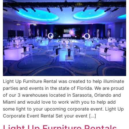
Light Up Furniture Rental was created to help illuminate
parties and events in the state of Florida. We are proud
of our 3 warehouses located in Sarasota, Orlando and
Miami and would love to work with you to help add
some light to your upcoming corporate event. Light Up
Corporate Event Rental Set your event […]
Light Up Furniture Rentals