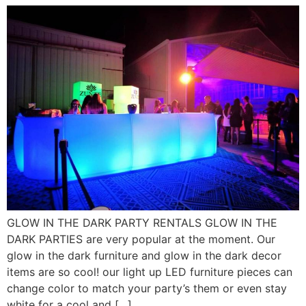
GLOW IN THE DARK PARTY RENTALS GLOW IN THE
DARK PARTIES are very popular at the moment. Our
glow in the dark furniture and glow in the dark decor
items are so cool! our light up LED furniture pieces can
change color to match your party’s them or even stay
white for a cool and […]