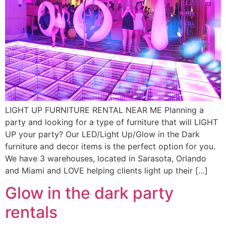
LIGHT UP FURNITURE RENTAL NEAR ME Planning a
party and looking for a type of furniture that will LIGHT
UP your party? Our LED/Light Up/Glow in the Dark
furniture and decor items is the perfect option for you.
We have 3 warehouses, located in Sarasota, Orlando
and Miami and LOVE helping clients light up their […]
Glow in the dark party
rentals