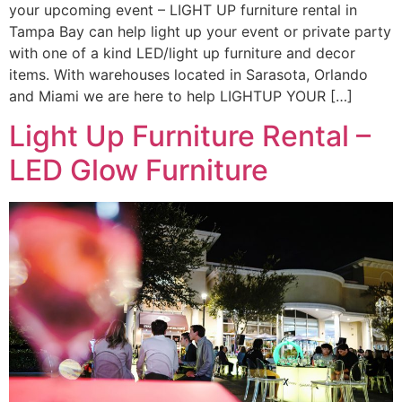
your upcoming event – LIGHT UP furniture rental in
Tampa Bay can help light up your event or private party
with one of a kind LED/light up furniture and decor
items. With warehouses located in Sarasota, Orlando
and Miami we are here to help LIGHTUP YOUR […]
Light Up Furniture Rental –
LED Glow Furniture