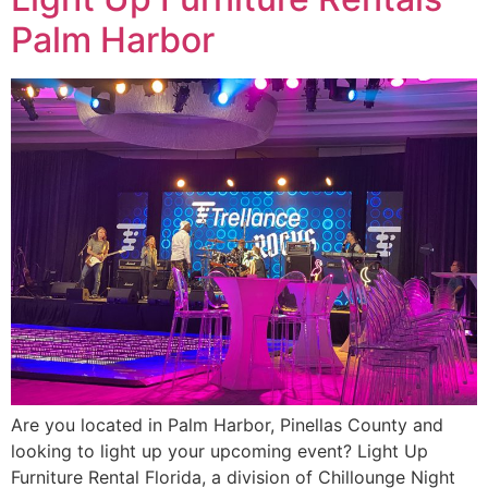
Palm Harbor
Are you located in Palm Harbor, Pinellas County and
looking to light up your upcoming event? Light Up
Furniture Rental Florida, a division of Chillounge Night