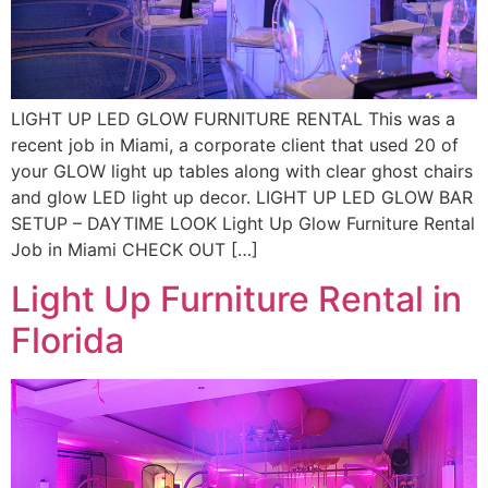
LIGHT UP LED GLOW FURNITURE RENTAL This was a
recent job in Miami, a corporate client that used 20 of
your GLOW light up tables along with clear ghost chairs
and glow LED light up decor. LIGHT UP LED GLOW BAR
SETUP – DAYTIME LOOK Light Up Glow Furniture Rental
Job in Miami CHECK OUT […]
Light Up Furniture Rental in
Florida