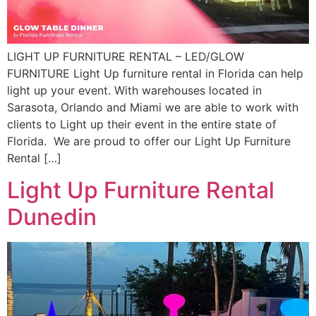
LIGHT UP FURNITURE RENTAL – LED/GLOW
FURNITURE Light Up furniture rental in Florida can help
light up your event. With warehouses located in
Sarasota, Orlando and Miami we are able to work with
clients to Light up their event in the entire state of
Florida. We are proud to offer our Light Up Furniture
Rental […]
Light Up Furniture Rental
Dunedin