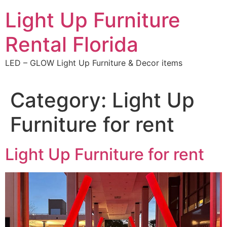
Skip
Light Up Furniture
to
content
Rental Florida
LED – GLOW Light Up Furniture & Decor items
Category:
Light Up
Furniture for rent
Light Up Furniture for rent