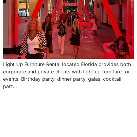
Light Up Furniture Rental located Florida provides both
corporate and private clients with light up furniture for
events, Birthday party, dinner party, galas, cocktail
part…