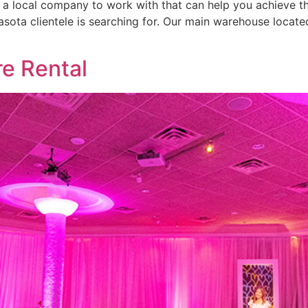
r a local company to work with that can help you achieve th
asota clientele is searching for. Our main warehouse locat
re Rental