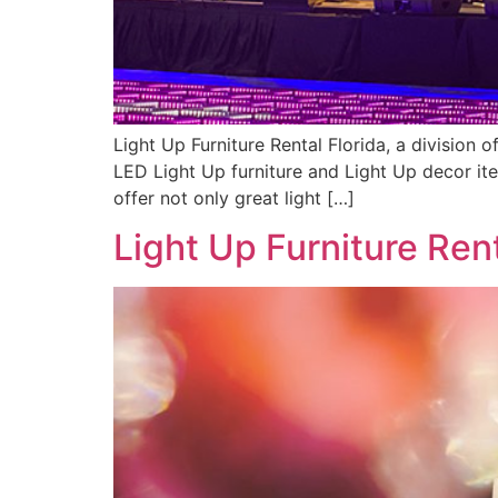
Light Up Furniture Rental Florida, a division
LED Light Up furniture and Light Up decor ite
offer not only great light […]
Light Up Furniture Ren