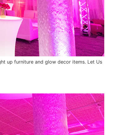
ight up furniture and glow decor items. Let Us