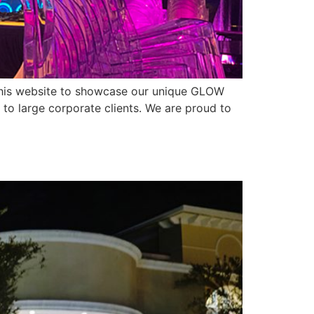
ed this website to showcase our unique GLOW
 to large corporate clients. We are proud to