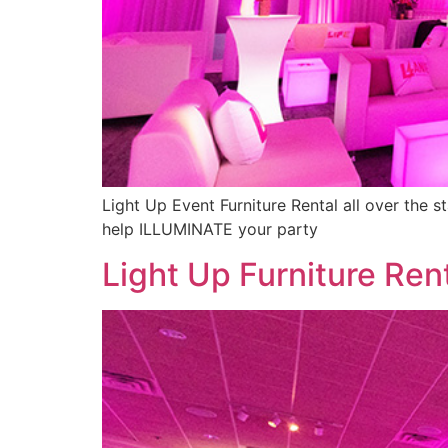
Light Up Event Furniture Rental all over the s
help ILLUMINATE your party
Light Up Furniture Ren