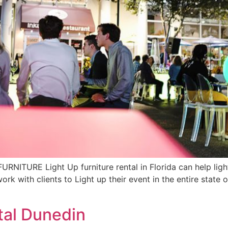
TURE Light Up furniture rental in Florida can help light
rk with clients to Light up their event in the entire state 
tal Dunedin