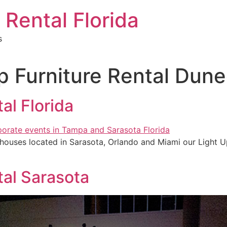
 Rental Florida
s
p Furniture Rental Dune
al Florida
ehouses located in Sarasota, Orlando and Miami our Light Up
tal Sarasota