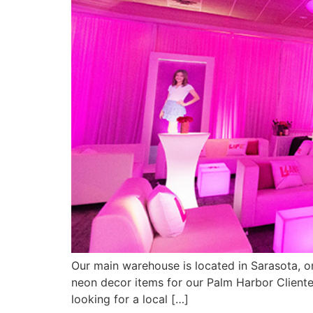
Our main warehouse is located in Sarasota, 
neon decor items for our Palm Harbor Cliente
looking for a local […]