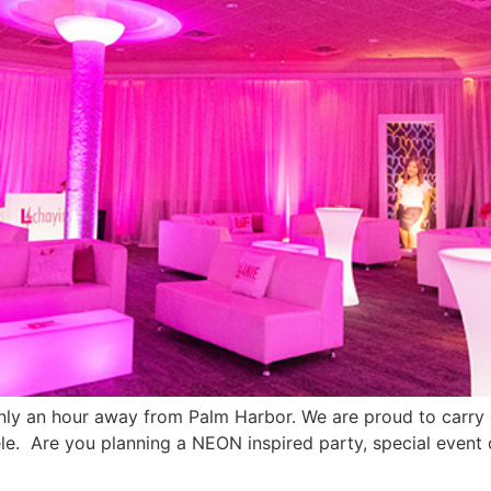
only an hour away from Palm Harbor. We are proud to carr
le. Are you planning a NEON inspired party, special event