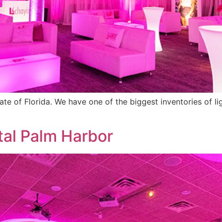
tate of Florida. We have one of the biggest inventories of l
tal Palm Harbor