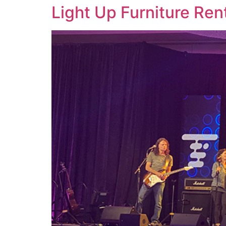
Light Up Furniture Ren