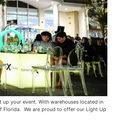
 up your event. With warehouses located in
of Florida. We are proud to offer our Light Up