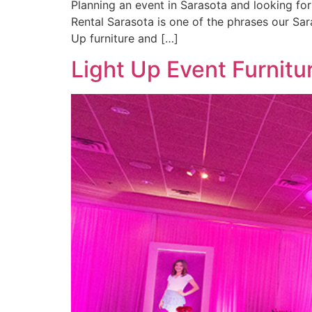
Planning an event in Sarasota and looking fo
Rental Sarasota is one of the phrases our Sar
Up furniture and […]
Light Up Event Furnitu