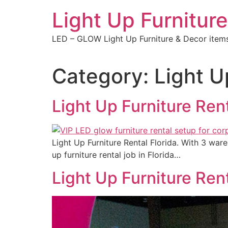
Skip
Light Up Furniture
to
content
LED – GLOW Light Up Furniture & Decor item
Category:
Light U
Light Up Furniture Rent
Light Up Furniture Rental Florida. With 3 war
up furniture rental job in Florida…
Light Up Furniture Ren