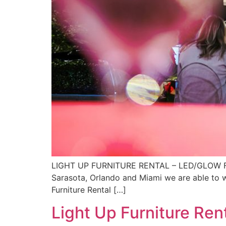
LIGHT UP FURNITURE RENTAL – LED/GLOW FURNI
Sarasota, Orlando and Miami we are able to wo
Furniture Rental […]
Light Up Furniture Ren