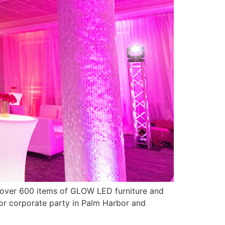
y over 600 items of GLOW LED furniture and
 or corporate party in Palm Harbor and