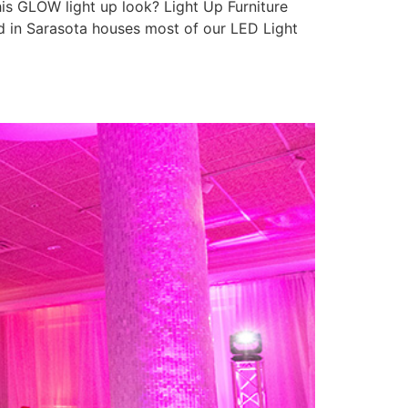
is GLOW light up look? Light Up Furniture
ed in Sarasota houses most of our LED Light