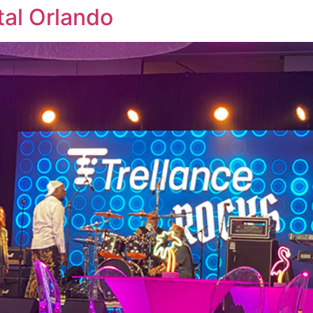
tal Orlando