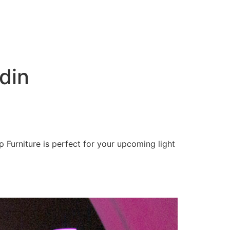
din
 Furniture is perfect for your upcoming light