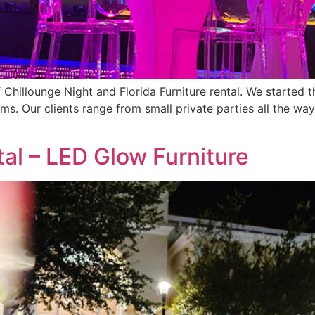
 of Chillounge Night and Florida Furniture rental. We start
ms. Our clients range from small private parties all the way
tal – LED Glow Furniture