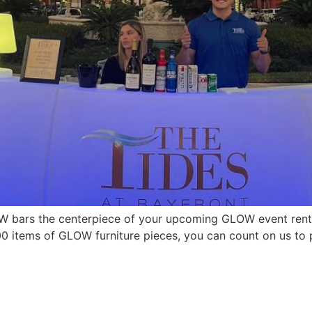
 bars the centerpiece of your upcoming GLOW event renta
 items of GLOW furniture pieces, you can count on us to