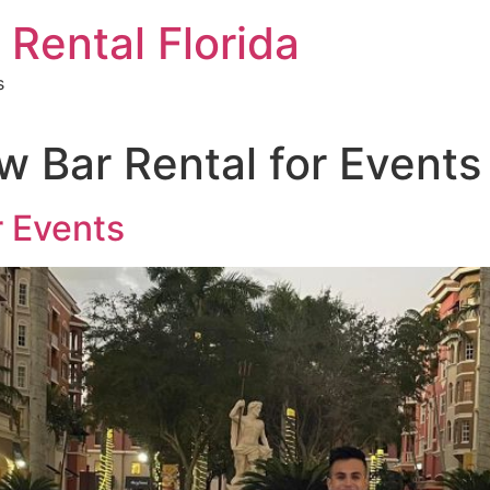
 Rental Florida
s
w Bar Rental for Events
r Events