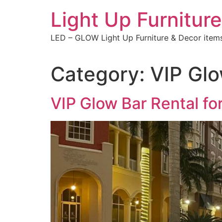
Skip
Light Up Furniture
to
content
LED – GLOW Light Up Furniture & Decor item
Category:
VIP Glo
VIP Glow Bar Rental fo