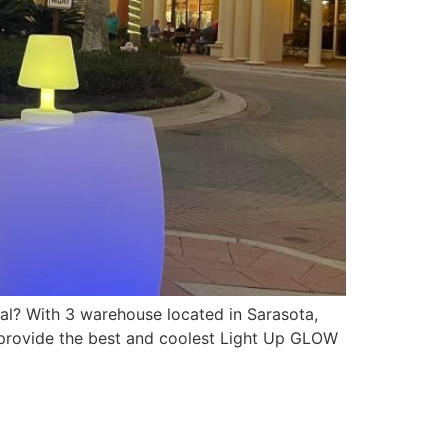
l? With 3 warehouse located in Sarasota,
 provide the best and coolest Light Up GLOW