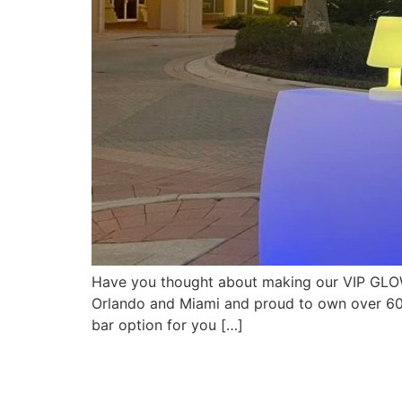
Have you thought about making our VIP GLOW
Orlando and Miami and proud to own over 600
bar option for you […]