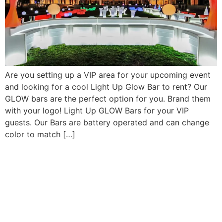
Are you setting up a VIP area for your upcoming event
and looking for a cool Light Up Glow Bar to rent? Our
GLOW bars are the perfect option for you. Brand them
with your logo! Light Up GLOW Bars for your VIP
guests. Our Bars are battery operated and can change
color to match […]