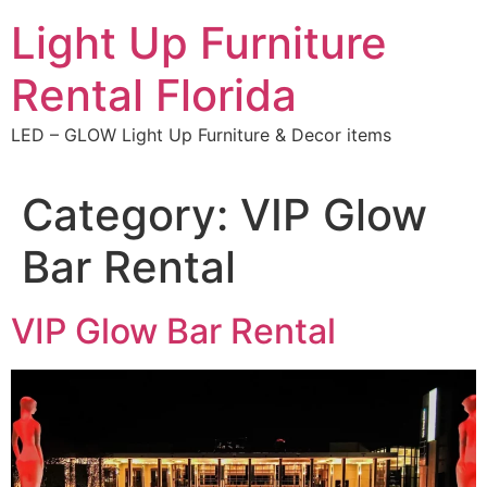
Skip
Light Up Furniture
to
content
Rental Florida
LED – GLOW Light Up Furniture & Decor items
Category:
VIP Glow
Bar Rental
VIP Glow Bar Rental