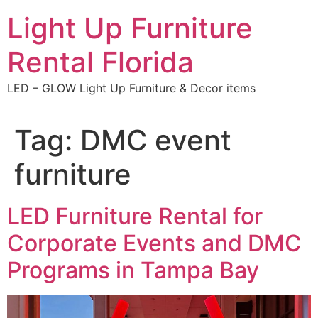
Skip
Light Up Furniture
to
content
Rental Florida
LED – GLOW Light Up Furniture & Decor items
Tag:
DMC event
furniture
LED Furniture Rental for
Corporate Events and DMC
Programs in Tampa Bay