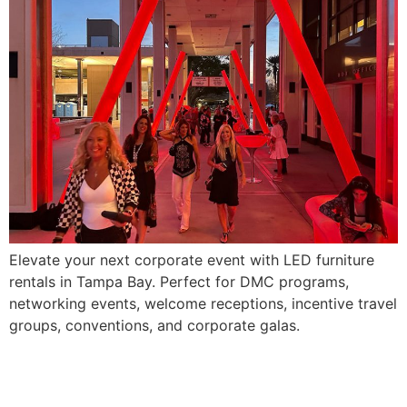
Elevate your next corporate event with LED furniture
rentals in Tampa Bay. Perfect for DMC programs,
networking events, welcome receptions, incentive travel
groups, conventions, and corporate galas.