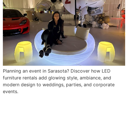
Planning an event in Sarasota? Discover how LED
furniture rentals add glowing style, ambiance, and
modern design to weddings, parties, and corporate
events.