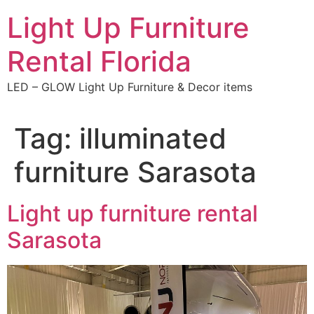
Skip
Light Up Furniture
to
content
Rental Florida
LED – GLOW Light Up Furniture & Decor items
Tag:
illuminated
furniture Sarasota
Light up furniture rental
Sarasota