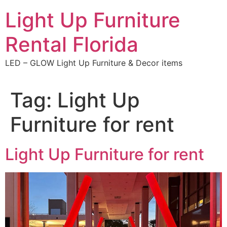
Skip
Light Up Furniture
to
content
Rental Florida
LED – GLOW Light Up Furniture & Decor items
Tag:
Light Up
Furniture for rent
Light Up Furniture for rent