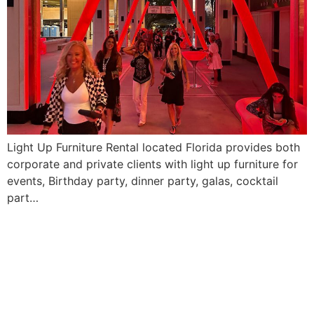
Light Up Furniture Rental located Florida provides both
corporate and private clients with light up furniture for
events, Birthday party, dinner party, galas, cocktail
part…