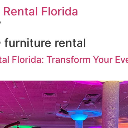
 Rental Florida
s
furniture rental
tal Florida: Transform Your E