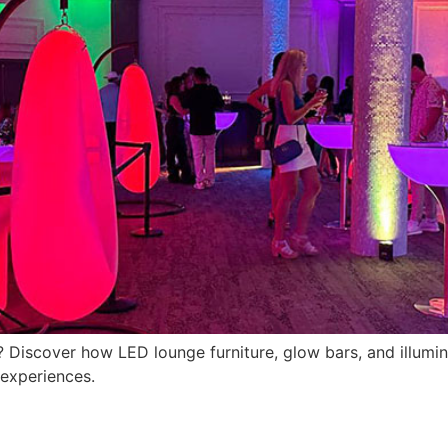
ida? Discover how LED lounge furniture, glow bars, and illu
 experiences.