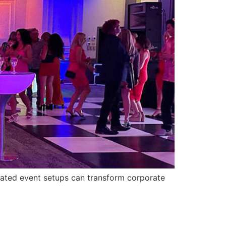
minated event setups can transform corporate