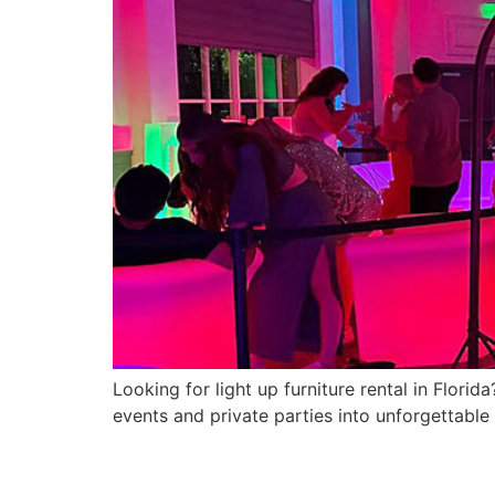
Looking for light up furniture rental in Flor
events and private parties into unforgettable