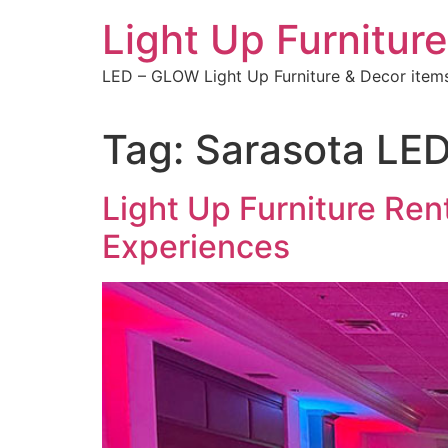
Skip
Light Up Furniture
to
content
LED – GLOW Light Up Furniture & Decor item
Tag:
Sarasota LED 
Light Up Furniture Ren
Experiences