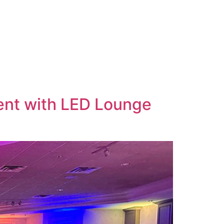
vent with LED Lounge