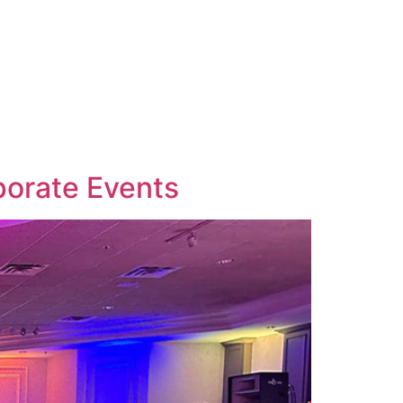
porate Events