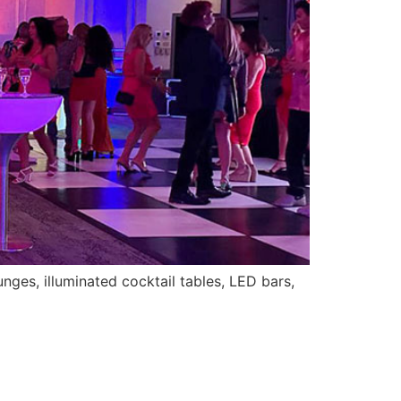
nges, illuminated cocktail tables, LED bars,