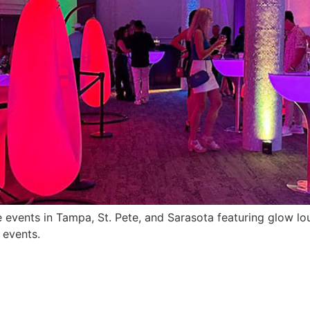
e events in Tampa, St. Pete, and Sarasota featuring glow lou
 events.