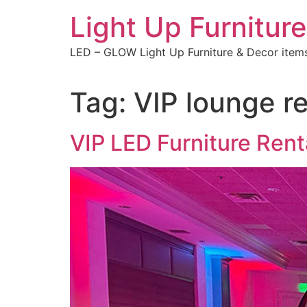
Skip
Light Up Furniture
to
content
LED – GLOW Light Up Furniture & Decor item
Tag:
VIP lounge r
VIP LED Furniture Ren