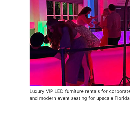
Luxury VIP LED furniture rentals for corporat
and modern event seating for upscale Florida