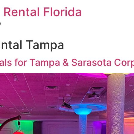
 Rental Florida
s
ental Tampa
tals for Tampa & Sarasota Cor