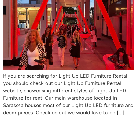
If you are searching for Light Up LED Furniture Rental
you should check out our Light Up Furniture Rental
website, showcasing different styles of Light Up LED
Furniture for rent. Our main warehouse located in
Sarasota houses most of our Light Up LED furniture and
decor pieces. Check us out we would love to be […]