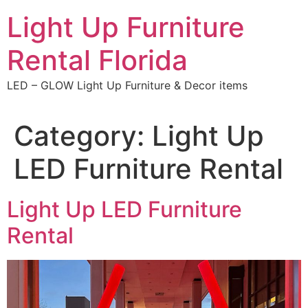
Skip
Light Up Furniture
to
content
Rental Florida
LED – GLOW Light Up Furniture & Decor items
Category:
Light Up
LED Furniture Rental
Light Up LED Furniture
Rental