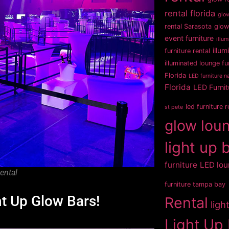
rental florida
glow
rental Sarasota
glow
event furniture
illum
illum
furniture rental
illuminated lounge fu
Florida
LED furniture na
Florida
LED Furnit
led furniture 
st pete
glow loun
light up 
furniture
LED lou
ental
furniture tampa bay
ht Up Glow Bars!
Rental
ligh
Light Up 