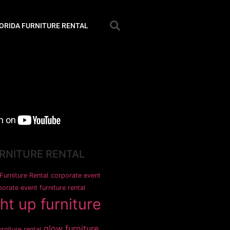
ORIDA FURNITURE RENTAL
URNITURE RENTAL
Furniture Rental
corporate event
orate event furniture rental
ght up furniture
glow furniture
rniture rental