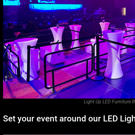
Light Up LED Furniture R
Set your event around our LED Lig