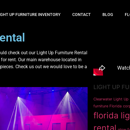
IGHT UP FURNITURE INVENTORY
CONTACT
BLOG
FL
ental
ld check out our Light Up Furniture Rental
 for rent. Our main warehouse located in
pieces. Check us out we would love to be a
LIGHT UP F
Clearwater Light Up 
furniture Florida
corp
florida li
rental
glow fu