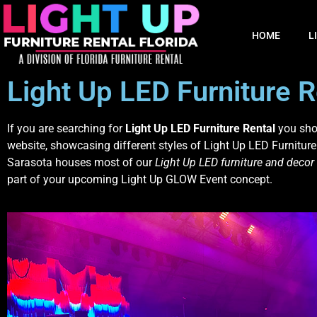
HOME
L
Light Up LED Furniture R
If you are searching for
Light Up LED Furniture Rental
you shou
website, showcasing different styles of Light Up LED Furniture
Sarasota houses most of our
Light Up LED furniture and decor
part of your upcoming Light Up GLOW Event concept.