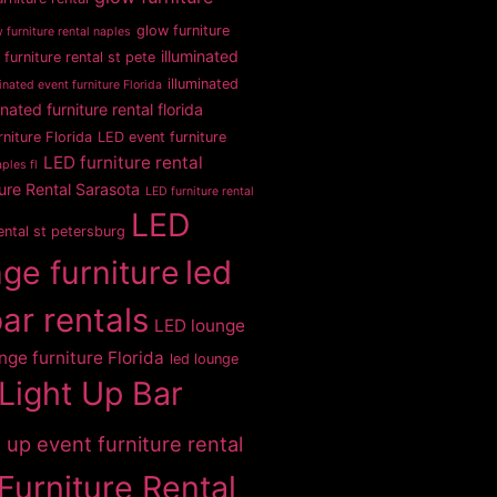
glow furniture
 furniture rental naples
illuminated
 furniture rental st pete
illuminated
inated event furniture Florida
inated furniture rental florida
rniture Florida
LED event furniture
LED furniture rental
ples fl
ure Rental Sarasota
LED furniture rental
LED
rental st petersburg
ge furniture
led
bar rentals
LED lounge
nge furniture Florida
led lounge
Light Up Bar
t up event furniture rental
Furniture Rental