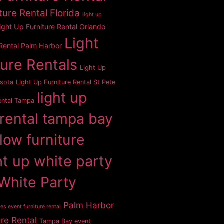
ture Rental Florida
light up
ight Up Furniture Rental Orlando
Light
 Rental Palm Harbor
ture Rentals
Light Up
asota
Light Up Furniture Rental St Pete
light up
ental Tampa
 rental tampa bay
glow furniture
ht up white party
White Party
Palm Harbor
es event furniture rental
ure Rental
Tampa Bay event