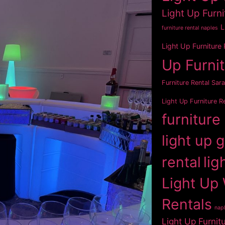
Light Up Furni
L
furniture rental naples
Light Up Furniture
Up Furni
Furniture Rental Sar
Light Up Furniture R
furniture
light up 
rental
lig
Light Up 
Rentals
napl
Light Up Furnit