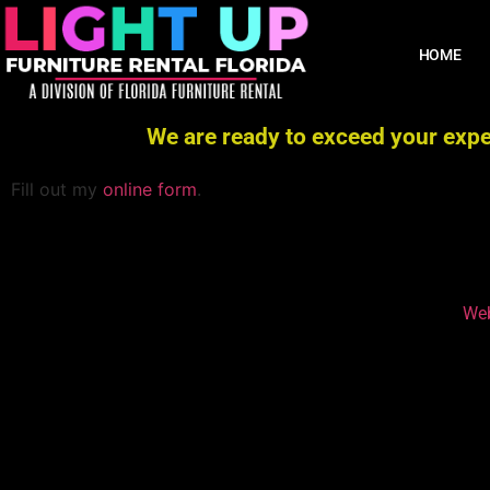
HOME
We are ready to exceed your expec
Fill out my
online form
.
Web