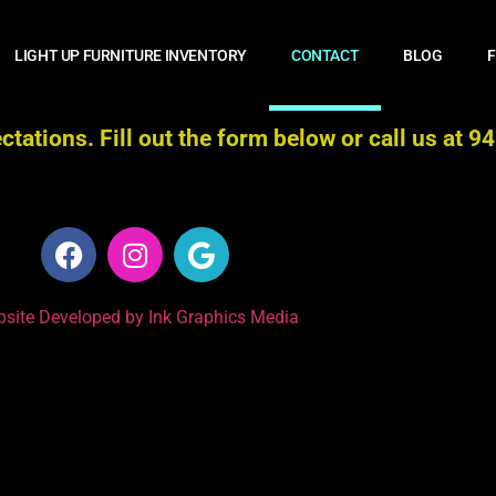
LIGHT UP FURNITURE INVENTORY
CONTACT
BLOG
F
tations. Fill out the form below or call us at 
site Developed by Ink Graphics Media