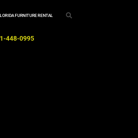
LORIDA FURNITURE RENTAL
941-448-0995