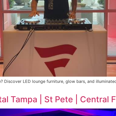
ete? Discover LED lounge furniture, glow bars, and illuminat
al Tampa | St Pete | Central F