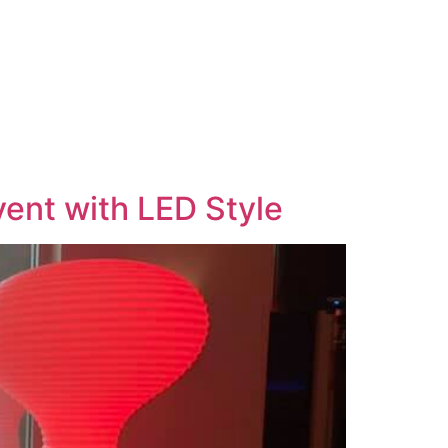
vent with LED Style