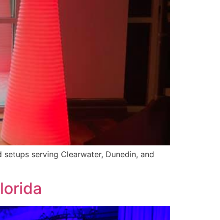
ed setups serving Clearwater, Dunedin, and
lorida