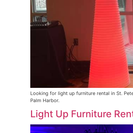
Looking for light up furniture rental in St. P
Palm Harbor.
Light Up Furniture Rent