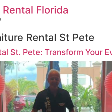
 Rental Florida
s
iture Rental St Pete
tal St. Pete: Transform Your E