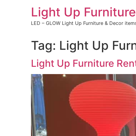
Skip
Light Up Furniture
to
content
LED – GLOW Light Up Furniture & Decor item
Tag:
Light Up Furn
Light Up Furniture Ren