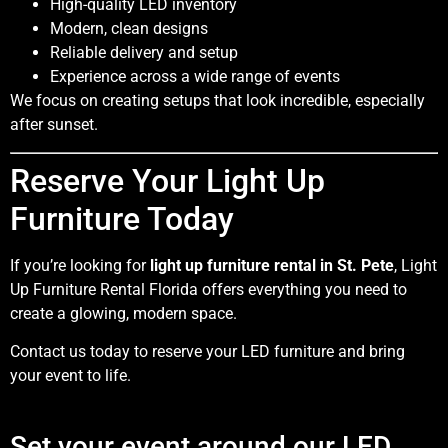
High-quality LED inventory
Modern, clean designs
Reliable delivery and setup
Experience across a wide range of events
We focus on creating setups that look incredible, especially
after sunset.
Reserve Your Light Up
Furniture Today
If you’re looking for
light up furniture rental in St. Pete
, Light
Up Furniture Rental Florida offers everything you need to
create a glowing, modern space.
Contact us today to reserve your LED furniture and bring
your event to life.
Set your event around our LED