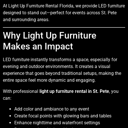
At Light Up Furniture Rental Florida, we provide LED furniture
designed to stand out—perfect for events across St. Pete
and surrounding areas.
Why Light Up Furniture
Makes an Impact
LED furniture instantly transforms a space, especially for
evening and outdoor environments. It creates a visual
experience that goes beyond traditional setups, making the
entire space feel more dynamic and engaging.
With professional
light up furniture rental in St. Pete
, you
can:
Add color and ambiance to any event
Create focal points with glowing bars and tables
Enhance nighttime and waterfront settings