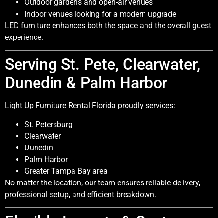
Outdoor gardens and open-air venues
Indoor venues looking for a modern upgrade
LED furniture enhances both the space and the overall guest
experience.
Serving St. Pete, Clearwater,
Dunedin & Palm Harbor
Light Up Furniture Rental Florida proudly services:
St. Petersburg
Clearwater
Dunedin
Palm Harbor
Greater Tampa Bay area
No matter the location, our team ensures reliable delivery,
professional setup, and efficient breakdown.