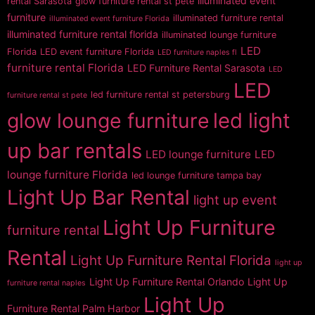
illuminated event
rental Sarasota
glow furniture rental st pete
furniture
illuminated furniture rental
illuminated event furniture Florida
illuminated furniture rental florida
illuminated lounge furniture
LED
Florida
LED event furniture Florida
LED furniture naples fl
furniture rental Florida
LED Furniture Rental Sarasota
LED
LED
led furniture rental st petersburg
furniture rental st pete
glow lounge furniture
led light
up bar rentals
LED lounge furniture
LED
lounge furniture Florida
led lounge furniture tampa bay
Light Up Bar Rental
light up event
Light Up Furniture
furniture rental
Rental
Light Up Furniture Rental Florida
light up
Light Up Furniture Rental Orlando
Light Up
furniture rental naples
Light Up
Furniture Rental Palm Harbor