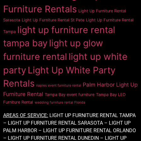
Furniture Rentals
Light Up Furniture Rental
Sarasota
Light Up Furniture Rental St Pete
Light Up Furniture Rental
light up furniture rental
Tampa
tampa bay
light up glow
furniture rental
light up white
party
Light Up White Party
Rentals
Palm Harbor Light Up
naples event furniture rental
Furniture Rental
Tampa Bay event furniture
Tampa Bay LED
Furniture Rental
wedding furniture rental Florida
AREAS OF SERVICE:
LIGHT UP FURNITURE RENTAL TAMPA
– LIGHT UP FURNITURE RENTAL SARASOTA – LIGHT UP
PALM HARBOR – LIGHT UP FURNITURE RENTAL ORLANDO
– LIGHT UP FURNITURE RENTAL DUNEDIN – LIGHT UP