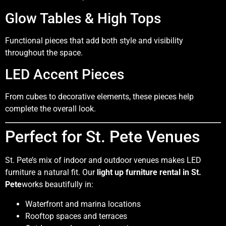
Glow Tables & High Tops
Functional pieces that add both style and visibility
throughout the space.
LED Accent Pieces
From cubes to decorative elements, these pieces help
complete the overall look.
Perfect for St. Pete Venues
St. Pete’s mix of indoor and outdoor venues makes LED
furniture a natural fit. Our
light up furniture rental in St.
Pete
works beautifully in:
Waterfront and marina locations
Rooftop spaces and terraces