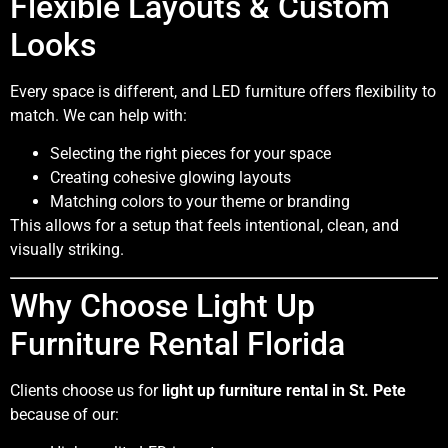
Flexible Layouts & Custom
Looks
Every space is different, and LED furniture offers flexibility to
match. We can help with:
Selecting the right pieces for your space
Creating cohesive glowing layouts
Matching colors to your theme or branding
This allows for a setup that feels intentional, clean, and
visually striking.
Why Choose Light Up
Furniture Rental Florida
Clients choose us for
light up furniture rental in St. Pete
because of our: