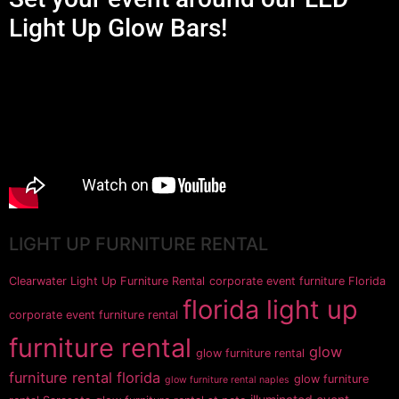
Light Up Glow Bars!
LIGHT UP FURNITURE RENTAL
Clearwater Light Up Furniture Rental
corporate event furniture Florida
florida light up
corporate event furniture rental
furniture rental
glow
glow furniture rental
furniture rental florida
glow furniture
glow furniture rental naples