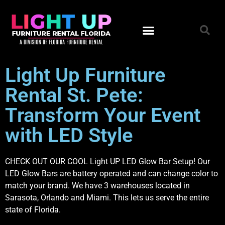
Light Up Furniture
Rental St. Pete:
Transform Your Event
with LED Style
CHECK OUT OUR COOL Light UP LED Glow Bar Setup! Our
LED Glow Bars are battery operated and can change color to
match your brand. We have 3 warehouses located in
Sarasota, Orlando and Miami. This lets us serve the entire
state of Florida.