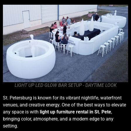
LIGHT UP LED GLOW BAR SETUP - DAYTIME LOOK
St. Petersburg is known for its vibrant nightlife, waterfront
venues, and creative energy. One of the best ways to elevate
any space is with
light up furniture rental in St. Pete
,
bringing color, atmosphere, and a modern edge to any
setting.