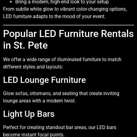
Bring a modern, high-end look to your setup
From subtle white glow to vibrant color-changing options,
LED furniture adapts to the mood of your event.
Popular LED Furniture Rentals
in St. Pete
We offer a wide range of illuminated furniture to match
different styles and layouts:
LED Lounge Furniture
Glow sofas, ottomans, and seating that create inviting
lounge areas with a modern twist.
Light Up Bars
Perfect for creating standout bar areas, our LED bars
become instant focal points.