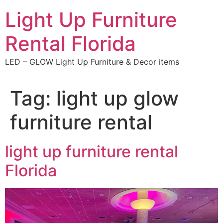
Skip
Light Up Furniture
to
content
Rental Florida
LED – GLOW Light Up Furniture & Decor items
Tag:
light up glow
furniture rental
light up furniture rental
Florida