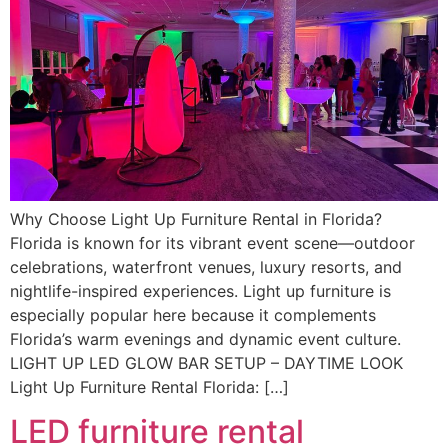
Why Choose Light Up Furniture Rental in Florida?
Florida is known for its vibrant event scene—outdoor
celebrations, waterfront venues, luxury resorts, and
nightlife-inspired experiences. Light up furniture is
especially popular here because it complements
Florida’s warm evenings and dynamic event culture.
LIGHT UP LED GLOW BAR SETUP – DAYTIME LOOK
Light Up Furniture Rental Florida: […]
LED furniture rental