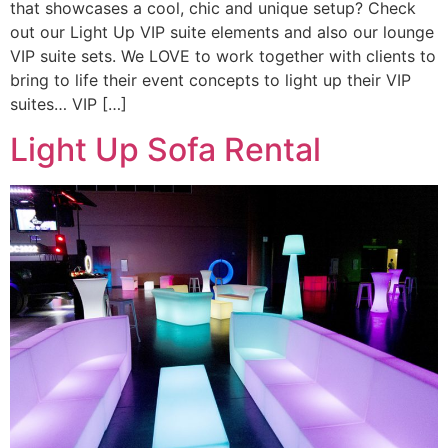
that showcases a cool, chic and unique setup? Check
out our Light Up VIP suite elements and also our lounge
VIP suite sets. We LOVE to work together with clients to
bring to life their event concepts to light up their VIP
suites… VIP […]
Light Up Sofa Rental