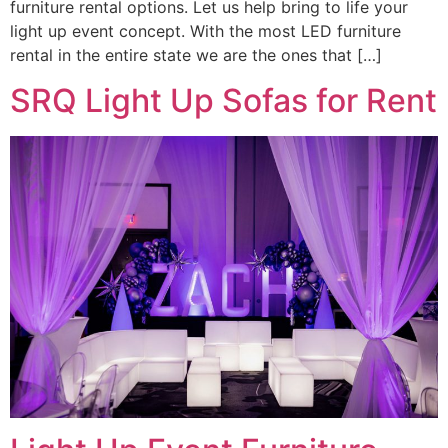
furniture rental options. Let us help bring to life your
light up event concept. With the most LED furniture
rental in the entire state we are the ones that […]
SRQ Light Up Sofas for Rent