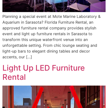
Planning a special event at Mote Marine Laboratory &
Aquarium in Sarasota? Florida Furniture Rental, an
approved furniture rental company provides stylish
event and light up furniture rentals in Sarasota to
transform this unique waterfront venue into an
unforgettable setting. From chic lounge seating and
light-up bars to elegant dining tables and decor
accents, our […]
Light Up LED Furniture
Rental