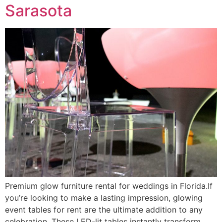
Sarasota
Premium glow furniture rental for weddings in Florida.If
you’re looking to make a lasting impression, glowing
event tables for rent are the ultimate addition to any
celebration. These LED-lit tables instantly transform