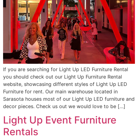
If you are searching for Light Up LED Furniture Rental
you should check out our Light Up Furniture Rental
website, showcasing different styles of Light Up LED
Furniture for rent. Our main warehouse located in
Sarasota houses most of our Light Up LED furniture and
decor pieces. Check us out we would love to be […]
Light Up Event Furniture
Rentals