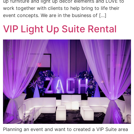
up furniture and light up decor elements and LOVE to
work together with clients to help bring to life their
event concepts. We are in the business of […]
VIP Light Up Suite Rental
Planning an event and want to created a VIP Suite area