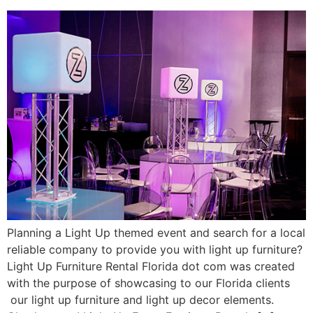
Planning a Light Up themed event and search for a local
reliable company to provide you with light up furniture?
Light Up Furniture Rental Florida dot com was created
with the purpose of showcasing to our Florida clients
our light up furniture and light up decor elements.