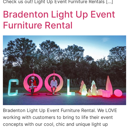
Check us out! Light Up Event Furniture Rentals […]
Bradenton Light Up Event
Furniture Rental
Bradenton Light Up Event Furniture Rental. We LOVE
working with customers to bring to life their event
concepts with our cool, chic and unique light up