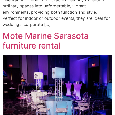
ordinary spaces into unforgettable, vibrant
environments, providing both function and style.
Perfect for indoor or outdoor events, they are ideal for
weddings, corporate […]
Mote Marine Sarasota
furniture rental