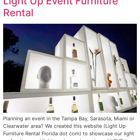
Light Up Event Furniture
Rental
Planning an event in the Tampa Bay, Sarasota, Miami or
Clearwater area? We created this website (Light Up
Furniture Rental Florida dot com) to showcase our light