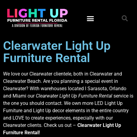
Clearwater Light Up
Furniture Rental
We love our Clearwater clientele, both in Clearwater and
Clearwater Beach. Are you planning a special event in
Clearwater? With warehouses located I Sarasota, Orlando
and Miami our
Clearwater Light Up Furniture Rental
service is
the one you should contact. We own more LED Light Up
Furniture and Light Up decor elements in the entire country
and LOVE to create experiences, especially with our
Clearwater clients. Check us out –
Clearwater Light Up
Furniture Rental!