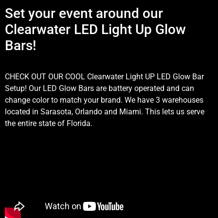
Set your event around our
Clearwater LED Light Up Glow
Bars!
CHECK OUT OUR COOL Clearwater Light UP LED Glow Bar
Setup! Our LED Glow Bars are battery operated and can
change color to match your brand. We have 3 warehouses
located in Sarasota, Orlando and Miami. This lets us serve
the entire state of Florida.