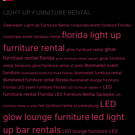
LIGHT UP FURNITURE RENTAL
Clearwater Light Up Furniture Rental
corporate event furniture Florida
florida light up
corporate event furniture rental
furniture rental
glow
glow furniture rental
furniture rental florida
glow furniture
glow furniture rental naples
illuminated event
rental Sarasota
glow furniture rental st pete
furniture
illuminated furniture rental
illuminated event furniture Florida
illuminated furniture rental florida
illuminated lounge furniture
LED
Florida
LED event furniture Florida
LED furniture naples fl
furniture rental Florida
LED Furniture Rental Sarasota
LED
LED
led furniture rental st petersburg
furniture rental st pete
glow lounge furniture
led light
up bar rentals
LED lounge furniture
LED