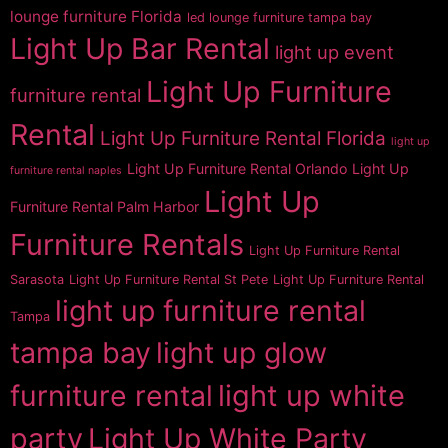
lounge furniture Florida
led lounge furniture tampa bay
Light Up Bar Rental
light up event
Light Up Furniture
furniture rental
Rental
Light Up Furniture Rental Florida
light up
Light Up Furniture Rental Orlando
Light Up
furniture rental naples
Light Up
Furniture Rental Palm Harbor
Furniture Rentals
Light Up Furniture Rental
Sarasota
Light Up Furniture Rental St Pete
Light Up Furniture Rental
light up furniture rental
Tampa
tampa bay
light up glow
furniture rental
light up white
party
Light Up White Party