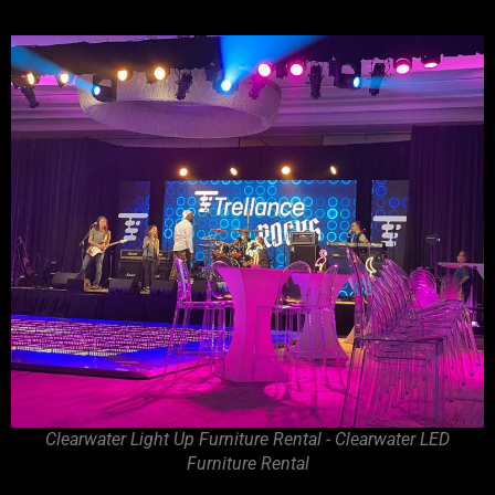
Clearwater Light Up Furniture Rental - Clearwater LED
Furniture Rental