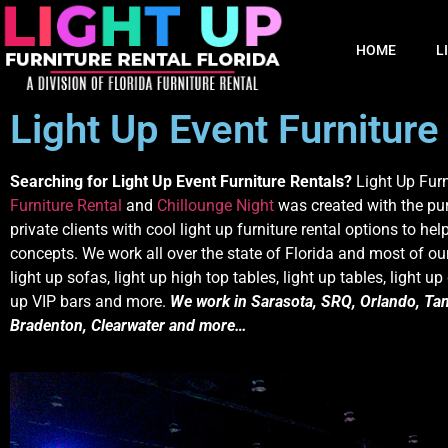
HOME
L
Light Up Event Furniture
Searching for Light Up Event Furniture Rentals?
Light Up Furn
Furniture Rental
and
Chillounge Night
was created with the pu
private clients with cool light up furniture rental options to help
concepts. We work all over the state of Florida and most of our 
light up sofas, light up high top tables, light up tables, light up
up VIP bars and more.
We work in Sarasota, SRQ, Orlando, Tam
Bradenton, Clearwater and more…