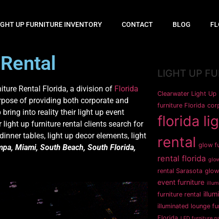
IGHT UP FURNITURE INVENTORY
CONTACT
BLOG
FL
 Rental
LIGHT UP F
iture Rental Florida, a division of
Florida
Clearwater Light Up 
rpose of providing both corporate and
furniture Florida
corp
 bring into reality their light up event
florida li
light up furniture rental clients search for
 dinner tables, light up decor elements, light
rental
glow fu
pa, Miami, South Beach, South Florida,
rental florida
glow
rental Sarasota
glow
event furniture
illum
illum
furniture rental
illuminated lounge fu
Florida
LED furniture na