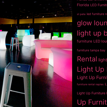
Florida
LED Furnit
led furniture 
st pete
glow loun
light up 
furniture
LED lou
furniture tampa bay
Rental
ligh
Light Up 
Light Up Furni
L
furniture rental naples
Light Up Furniture
Up Furni