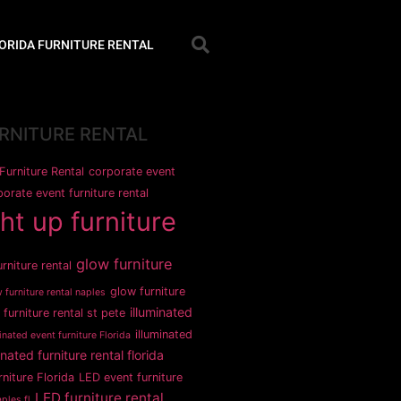
ORIDA FURNITURE RENTAL
URNITURE RENTAL
Furniture Rental
corporate event
orate event furniture rental
ght up furniture
glow furniture
rniture rental
glow furniture
 furniture rental naples
illuminated
 furniture rental st pete
illuminated
inated event furniture Florida
inated furniture rental florida
rniture Florida
LED event furniture
LED furniture rental
ples fl