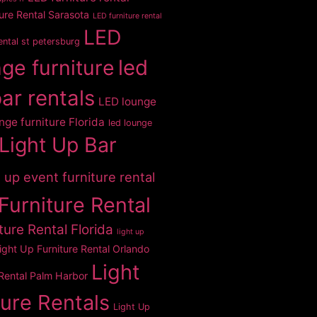
ure Rental Sarasota
LED furniture rental
LED
rental st petersburg
ge furniture
led
bar rentals
LED lounge
nge furniture Florida
led lounge
Light Up Bar
t up event furniture rental
Furniture Rental
ture Rental Florida
light up
ight Up Furniture Rental Orlando
Light
 Rental Palm Harbor
ture Rentals
Light Up