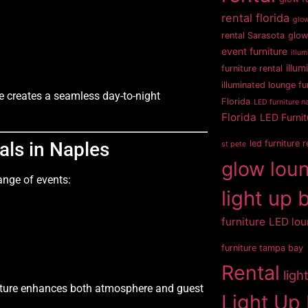
rental florida
glow
rental Sarasota
glow
event furniture
illum
illum
furniture rental
illuminated lounge fu
re creates a seamless day-to-night
Florida
LED furniture na
Florida
LED Furnit
als in Naples
led furniture 
st pete
glow loun
range of events:
light up 
furniture
LED lou
furniture tampa bay
Rental
ligh
niture enhances both atmosphere and guest
Light Up 