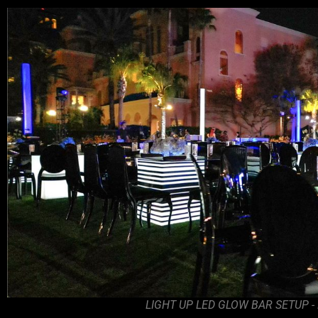
LIGHT UP LED GLOW BAR SETUP -