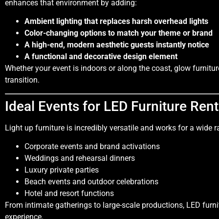
enhances that environment by adding:
Ambient lighting that replaces harsh overhead lights
Color-changing options to match your theme or brand
A high-end, modern aesthetic guests instantly notice
A functional and decorative design element
Whether your event is indoors or along the coast, glow furnitu
transition.
Ideal Events for LED Furniture Rent
Light up furniture is incredibly versatile and works for a wide 
Corporate events and brand activations
Weddings and rehearsal dinners
Luxury private parties
Beach events and outdoor celebrations
Hotel and resort functions
From intimate gatherings to large-scale productions, LED fur
experience.