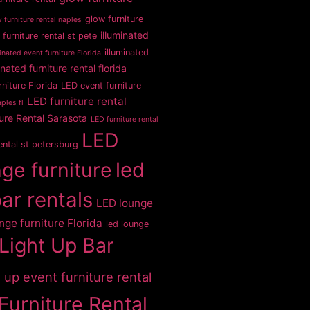
glow furniture
 furniture rental naples
illuminated
 furniture rental st pete
illuminated
inated event furniture Florida
inated furniture rental florida
rniture Florida
LED event furniture
LED furniture rental
ples fl
ure Rental Sarasota
LED furniture rental
LED
rental st petersburg
ge furniture
led
bar rentals
LED lounge
nge furniture Florida
led lounge
Light Up Bar
t up event furniture rental
Furniture Rental