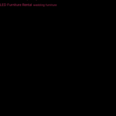
LED Furniture Rental
wedding furniture