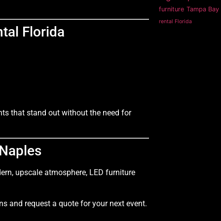
furniture
Tampa Bay 
rental Florida
tal Florida
ts that stand out without the need for
 Naples
dern, upscale atmosphere, LED furniture
ns and request a quote for your next event.