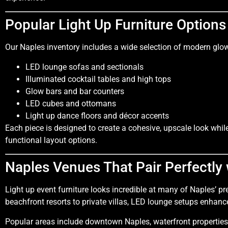
Popular Light Up Furniture Options
Our Naples inventory includes a wide selection of modern glow
LED lounge sofas and sectionals
Illuminated cocktail tables and high tops
Glow bars and bar counters
LED cubes and ottomans
Light up dance floors and décor accents
Each piece is designed to create a cohesive, upscale look whi
functional layout options.
Naples Venues That Pair Perfectly 
Light up event furniture looks incredible at many of Naples’ 
beachfront resorts to private villas, LED lounge setups enhan
Popular areas include downtown Naples, waterfront properties,