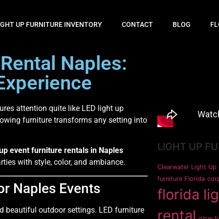
IGHT UP FURNITURE INVENTORY
CONTACT
BLOG
FL
 Rental Naples:
Experience
ures attention quite like LED light up
lowing furniture transforms any setting into
LIGHT UP F
 up event furniture rentals in Naples
ties with style, color, and ambiance.
Clearwater Light Up 
furniture Florida
corp
for Naples Events
florida li
 beautiful outdoor settings. LED furniture
rental
glow fu