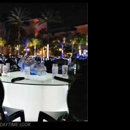
 DAYTIME LOOK