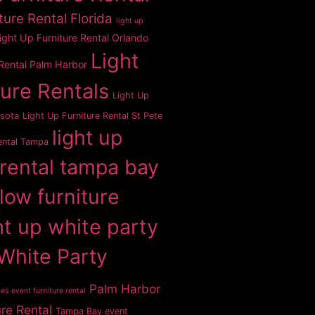
ture Rental Florida
light up
ight Up Furniture Rental Orlando
Light
 Rental Palm Harbor
ture Rentals
Light Up
asota
Light Up Furniture Rental St Pete
light up
ental Tampa
 rental tampa bay
glow furniture
ht up white party
White Party
Palm Harbor
es event furniture rental
ure Rental
Tampa Bay event