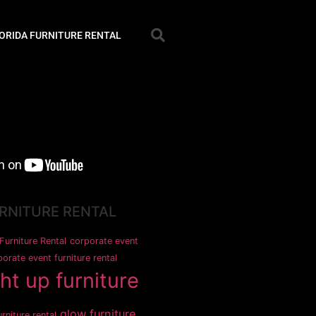
ORIDA FURNITURE RENTAL
URNITURE RENTAL
Furniture Rental
corporate event
orate event furniture rental
ght up furniture
glow furniture
rniture rental