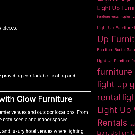
Light Up Furni
L
furniture rental naples
Light Up Furniture
 pieces:
Up Furni
Furniture Rental Sar
Light Up Furniture R
furniture
le providing comfortable seating and
light up 
rental
lig
with Glow Furniture
Light Up 
premier venues and outdoor locations. From
ce both scenic and indoor spaces.
Rentals
napl
 and luxury hotel venues where lighting
Light Up Furnit