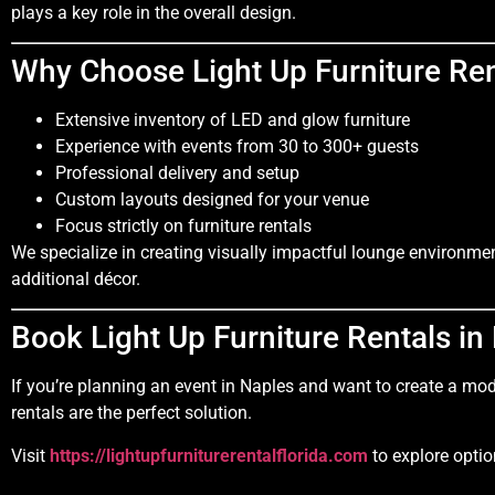
plays a key role in the overall design.
Why Choose Light Up Furniture Ren
Extensive inventory of LED and glow furniture
Experience with events from 30 to 300+ guests
Professional delivery and setup
Custom layouts designed for your venue
Focus strictly on furniture rentals
We specialize in creating visually impactful lounge environmen
additional décor.
Book Light Up Furniture Rentals in
If you’re planning an event in Naples and want to create a mo
rentals are the perfect solution.
Visit
https://lightupfurniturerentalflorida.com
to explore optio