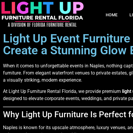
HOME
L
Light Up Event Furniture
Create a Stunning Glow 
When it comes to unforgettable events in
Naples
, nothing capt
furniture. From elegant waterfront venues to private estates, g
a visually striking, modern experience.
At Light Up Furniture Rental Florida, we provide premium
light
designed to elevate corporate events, weddings, and private par
Why Light Up Furniture Is Perfect 
Naples is known for its upscale atmosphere, luxury venues, and